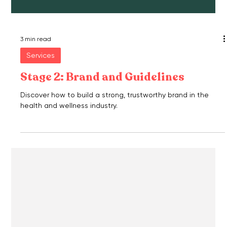
3 min read
Services
Stage 2: Brand and Guidelines
Discover how to build a strong, trustworthy brand in the
health and wellness industry.