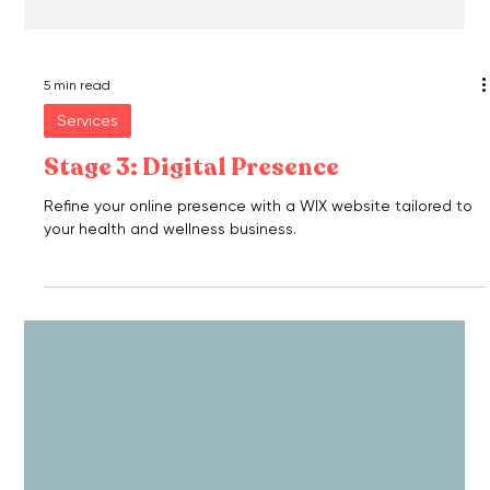
5 min read
Services