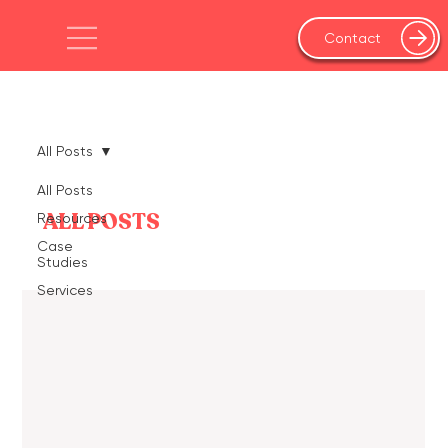
Contact
All Posts
All Posts
ALL POSTS
Resources
Case
Studies
Services