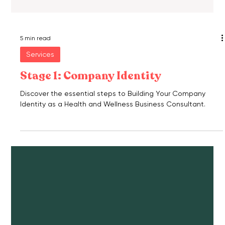
5 min read
Services
Stage 1: Company Identity
Discover the essential steps to Building Your Company
Identity as a Health and Wellness Business Consultant.