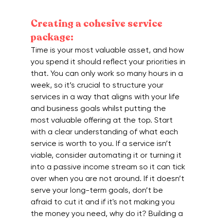
Creating a cohesive service 
package:
Time is your most valuable asset, and how 
you spend it should reflect your priorities in 
that. You can only work so many hours in a 
week, so it’s crucial to structure your 
services in a way that aligns with your life 
and business goals whilst putting the 
most valuable offering at the top. Start 
with a clear understanding of what each 
service is worth to you. If a service isn’t 
viable, consider automating it or turning it 
into a passive income stream so it can tick 
over when you are not around. If it doesn’t 
serve your long-term goals, don’t be 
afraid to cut it and if it's not making you 
the money you need, why do it? Building a 