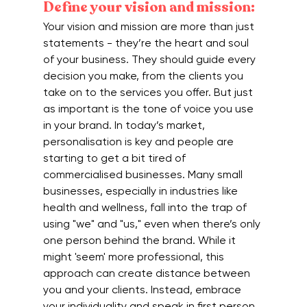
Define your vision and mission:
Your vision and mission are more than just 
statements - they’re the heart and soul 
of your business. They should guide every 
decision you make, from the clients you 
take on to the services you offer. But just 
as important is the tone of voice you use 
in your brand. In today’s market, 
personalisation is key and people are 
starting to get a bit tired of 
commercialised businesses. Many small 
businesses, especially in industries like 
health and wellness, fall into the trap of 
using "we" and "us," even when there’s only 
one person behind the brand. While it 
might 'seem' more professional, this 
approach can create distance between 
you and your clients. Instead, embrace 
your individuality and speak in first person, 