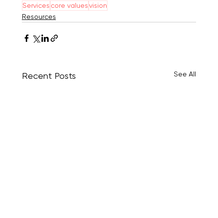
Services
core values
vision
Resources
See All
Recent Posts