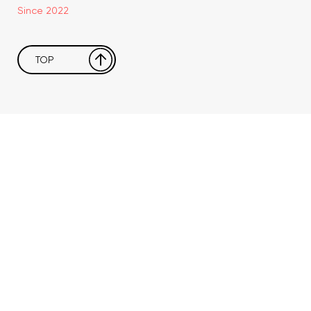
Since 2022
TOP