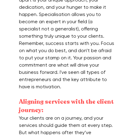
dedication, and your hunger to make it 
happen. Specialisation allows you to 
become an expert in your field (a 
specialist not a generalist), offering 
something truly unique to your clients. 
Remember, success starts with you. Focus 
on what you do best, and don’t be afraid 
to put your stamp on it. Your passion and 
commitment are what will drive your 
business forward. I've seen all types of 
entrepreneurs and the key attribute to 
have is motivation.
Aligning services with the client 
journey:
Your clients are on a journey, and your 
services should guide them at every step. 
But what happens after they’ve 