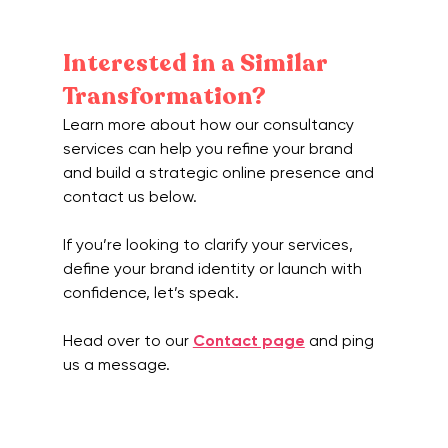
Interested in a Similar 
Transformation?
Learn more about how our consultancy 
services can help you refine your brand 
and build a strategic online presence and 
contact us below.
If you’re looking to clarify your services, 
define your brand identity or launch with 
confidence, let’s speak.
Head over to our 
Contact page
 and ping 
us a message.