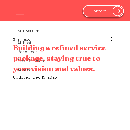
Contact
All Posts
5 min read
All Posts
Building a refined service
Resources
package, staying true to
Case Studies
your vision and values.
Services
Updated:
Dec 15, 2025