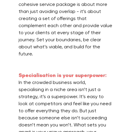
cohesive service package is about more 
than just avoiding overlap - it’s about 
creating a set of offerings that 
complement each other and provide value 
to your clients at every stage of their 
journey. Set your boundaries, be clear 
about what’s viable, and build for the 
future.
Specialisation is your superpower:
In the crowded business world, 
specialising in a niche area isn’t just a 
strategy, it’s a superpower. It’s easy to 
look at competitors and feel like you need 
to offer everything they do. But just 
because someone else isn’t succeeding 
doesn’t mean you won’t. What sets you 
apart is your unique approach, your 