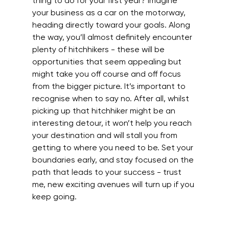
thing to do for your first year? Imagine 
your business as a car on the motorway, 
heading directly toward your goals. Along 
the way, you’ll almost definitely encounter 
plenty of hitchhikers - these will be 
opportunities that seem appealing but 
might take you off course and off focus 
from the bigger picture. It’s important to 
recognise when to say no. After all, whilst 
picking up that hitchhiker might be an 
interesting detour, it won’t help you reach 
your destination and will stall you from 
getting to where you need to be. Set your 
boundaries early, and stay focused on the 
path that leads to your success - trust 
me, new exciting avenues will turn up if you 
keep going.