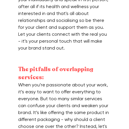
after all if its health and wellness your 
interested in and that's all about 
relationships and socialising so be there 
for your client and support them as you. 
Let your clients connect with the real you 
- it’s your personal touch that will make 
your brand stand out.
The pitfalls of overlapping 
services:
When you’re passionate about your work, 
it’s easy to want to offer everything to 
everyone. But too many similar services 
can confuse your clients and weaken your 
brand. It’s like offering the same product in 
different packaging - why should a client 
choose one over the other? Instead, let's 