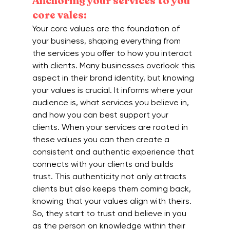
Anchoring your services to you 
core vales:
Your core values are the foundation of 
your business, shaping everything from 
the services you offer to how you interact 
with clients. Many businesses overlook this 
aspect in their brand identity, but knowing 
your values is crucial. It informs where your 
audience is, what services you believe in, 
and how you can best support your 
clients. When your services are rooted in 
these values you can then create a 
consistent and authentic experience that 
connects with your clients and builds 
trust. This authenticity not only attracts 
clients but also keeps them coming back, 
knowing that your values align with theirs. 
So, they start to trust and believe in you 
as the person on knowledge within their 