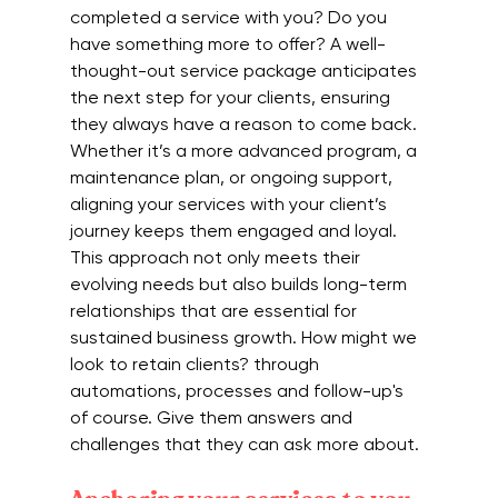
completed a service with you? Do you 
have something more to offer? A well-
thought-out service package anticipates 
the next step for your clients, ensuring 
they always have a reason to come back. 
Whether it’s a more advanced program, a 
maintenance plan, or ongoing support, 
aligning your services with your client’s 
journey keeps them engaged and loyal. 
This approach not only meets their 
evolving needs but also builds long-term 
relationships that are essential for 
sustained business growth. How might we 
look to retain clients? through 
automations, processes and follow-up's 
of course. Give them answers and 
challenges that they can ask more about.