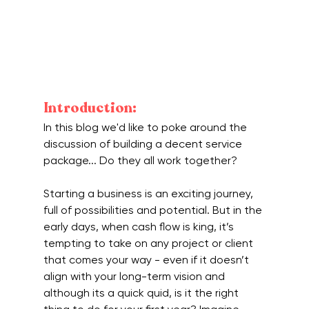
Introduction:
In this blog we'd like to poke around the 
discussion of building a decent service 
package... Do they all work together?
Starting a business is an exciting journey, 
full of possibilities and potential. But in the 
early days, when cash flow is king, it’s 
tempting to take on any project or client 
that comes your way - even if it doesn’t 
align with your long-term vision and 
although its a quick quid, is it the right 