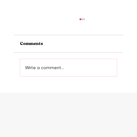
Comments
Write a comment...
The truth about websites