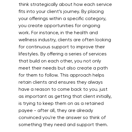
think strategically about how each service 
fits into your client’s journey. By placing 
your offerings within a specific category, 
you create opportunities for ongoing 
work. For instance, in the health and 
wellness industry, clients are often looking 
for continuous support to improve their 
lifestyles. By offering a series of services 
that build on each other, you not only 
meet their needs but also create a path 
for them to follow. This approach helps 
retain clients and ensures they always 
have a reason to come back to you. just 
as important as getting that client initially, 
is trying to keep them on as a retained 
payee - after all, they are already 
convinced you're the answer so think of 
something they need and support them.