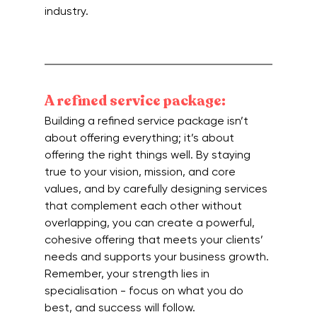
industry. 
A refined service package:
Building a refined service package isn’t 
about offering everything; it’s about 
offering the right things well. By staying 
true to your vision, mission, and core 
values, and by carefully designing services 
that complement each other without 
overlapping, you can create a powerful, 
cohesive offering that meets your clients’ 
needs and supports your business growth. 
Remember, your strength lies in 
specialisation - focus on what you do 
best, and success will follow.