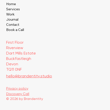
Home
Services
Work
Journal
Contact
Book a Call
First Floor
Riverview
Dart Mills Estate
Buckfastleigh
Devon
TQ11 0NF
hello@brandentity.studio
Privacy policy
Discovery Call
© 2026 by Brandentity