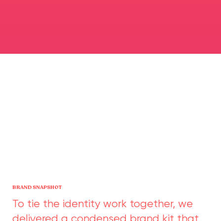
BRAND SNAPSHOT
To tie the identity work together, we
delivered a condensed brand kit that