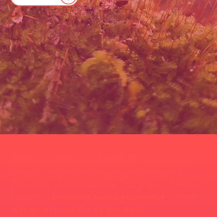
Dartmoor Partner
is a family-focused online
walking directory that helps people explore
Dartmoor with confidence. This project involved
building a
complete brand experience
rooted
in trust and usability for the public.