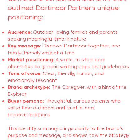
outlined Dartmoor Partner’s unique
positioning:
Audience
: Outdoor-loving families and parents
seeking meaningful time in nature
Key message
: Discover Dartmoor together, one
family-friendly walk at a time
Market positioning
: A warm, trusted local
alternative to generic walking apps and guidebooks
Tone of voice
: Clear, friendly, human, and
emotionally resonant
Brand archetype
: The Caregiver, with a hint of the
Explorer
Buyer persona
: Thoughtful, curious parents who
value time outdoors and trust in local
recommendations
This identity summary brings clarity to the brand’s
purpose and message, and shows how the strategy