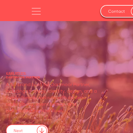
Contact
CASE STUDY:
DARTMOOR PARTNER
A full brand build for Dartmoor Partner,
including strategy, identity, design, and a
family-friendly website with dynamic
route pages, event listings, and
automated member flows.
Next