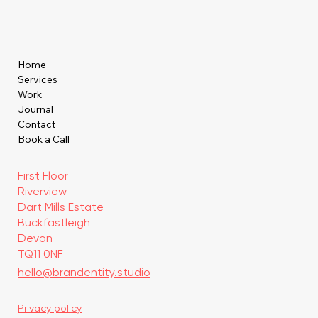
Home
Services
Work
Journal
Contact
Book a Call
First Floor
Riverview
Dart Mills Estate
Buckfastleigh
Devon
TQ11 0NF
hello@brandentity.studio
Privacy policy