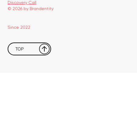
Discovery Call
© 2026 by Brandentity
Since 2022
TOP