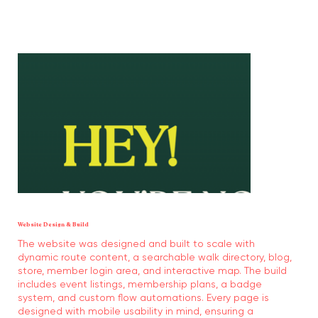
Website Design & Build
The website was designed and built to scale with
dynamic route content, a searchable walk directory, blog,
store, member login area, and interactive map. The build
includes event listings, membership plans, a badge
system, and custom flow automations. Every page is
designed with mobile usability in mind, ensuring a