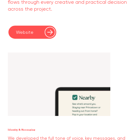
flows through every creative and practical decision
across the project.
Website
Identity & Messaging
We developed the full tone of voice, key messages, and