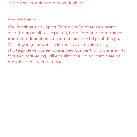
seamless experience across devices.
Marketing & Support
We continue to support Dartmoor Partner with brand
rollout across all touchpoints, from seasonal campaigns
and event launches to partnerships and digital design.
Our ongoing support includes social media design,
strategy development, branded content, and community-
focused marketing—all ensuring the brand continues to
grow in visibility and impact.