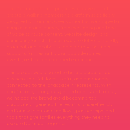
The Dartmoor Partner project was developed to
create a walking membership platform specifically
designed for families. Over six months, we shaped a
complete brand journey, from messaging and tone
of voice to route content, website design, and
community launch. The aim was to deliver a friendly,
practical, and locally trusted directory that now
supports families with downloadable routes,
events, a store, and branded experiences.
This project was created to build a purpose-led
business that felt local, useful, and emotionally
connected to the landscape it represents. With
careful tone, strong design, and consistent rollout,
we helped the brand avoid becoming too
corporate or generic. The result is a user-friendly
platform with automated flows, partnerships, and
tools that give families everything they need to
explore Dartmoor together.