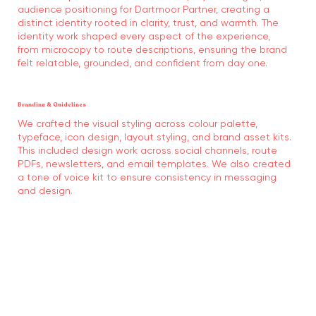
audience positioning for Dartmoor Partner, creating a
distinct identity rooted in clarity, trust, and warmth. The
identity work shaped every aspect of the experience,
from microcopy to route descriptions, ensuring the brand
felt relatable, grounded, and confident from day one.
Branding & Guidelines
We crafted the visual styling across colour palette,
typeface, icon design, layout styling, and brand asset kits.
This included design work across social channels, route
PDFs, newsletters, and email templates. We also created
a tone of voice kit to ensure consistency in messaging
and design.