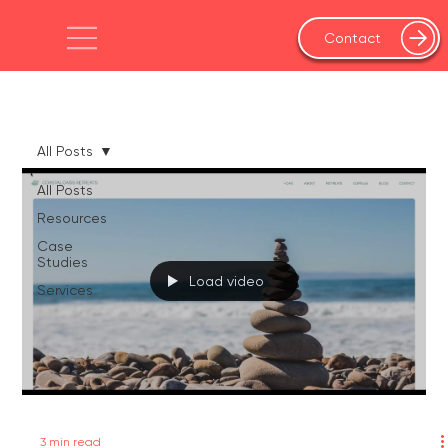
Contact
All Posts
All Posts
Resources
Case
Studies
Load video
Services
3 min read