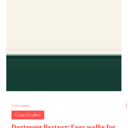
3 min read
Case Studies