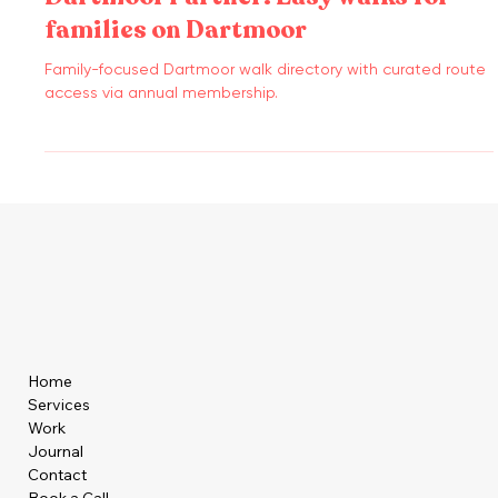
Dartmoor Partner: Easy walks for
families on Dartmoor
Family-focused Dartmoor walk directory with curated route
access via annual membership.
Home
Services
Work