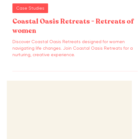
Case Studies
Coastal Oasis Retreats - Retreats of
women
Discover Coastal Oasis Retreats designed for women
navigating life changes. Join Coastal Oasis Retreats for a
nurturing, creative experience.