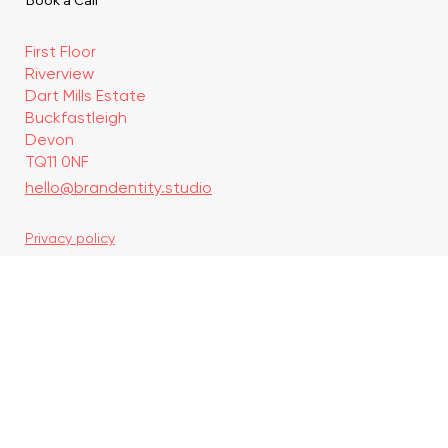
Journal
Contact
Book a Call
First Floor
Riverview
Dart Mills Estate
Buckfastleigh
Devon
TQ11 0NF
hello@brandentity.studio
Privacy policy
Discovery Call
© 2026 by Brandentity
Since 2022