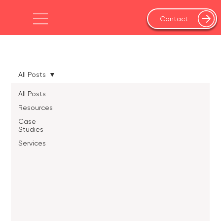
Contact
All Posts
All Posts
Resources
Case
Studies
Services