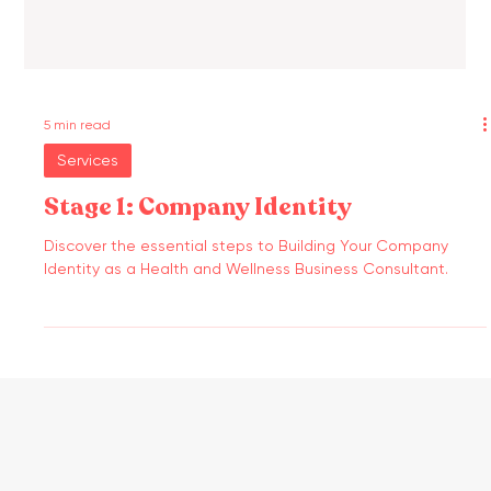
5 min read
Services
Stage 1: Company Identity
Discover the essential steps to Building Your Company
Identity as a Health and Wellness Business Consultant.