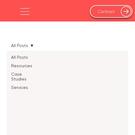
Contact
All Posts
All Posts
Resources
Case
Studies
Services