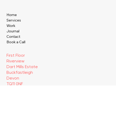
Home
Services
Work
Journal
Contact
Book a Call
First Floor
Riverview
Dart Mills Estate
Buckfastleigh
Devon
TQ11 0NF
hello@brandentity.studio
Privacy policy