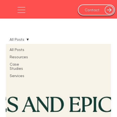
Contact
All Posts
All Posts
Resources
Case
Studies
Services