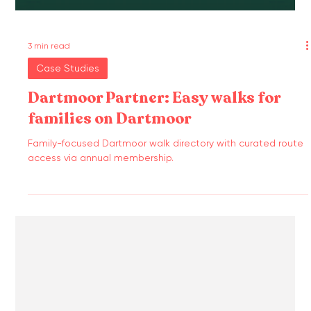
3 min read
Case Studies
Dartmoor Partner: Easy walks for
families on Dartmoor
Family-focused Dartmoor walk directory with curated route
access via annual membership.