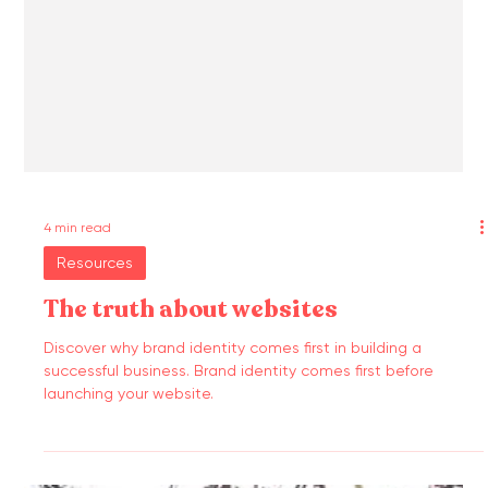
4 min read
Resources
The truth about websites
Discover why brand identity comes first in building a
successful business. Brand identity comes first before