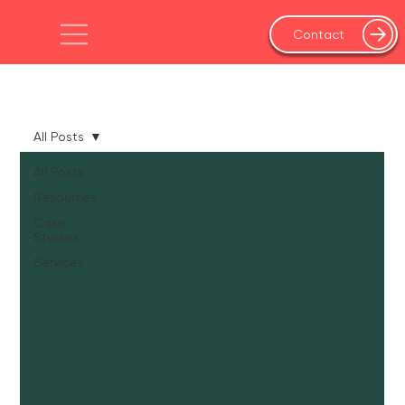
Contact
All Posts
All Posts
Resources
Case
Studies
Services