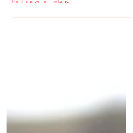
Discover how to build a strong, trustworthy brand in the
health and wellness industry.