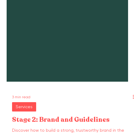
3 min read
Services
Stage 2: Brand and Guidelines